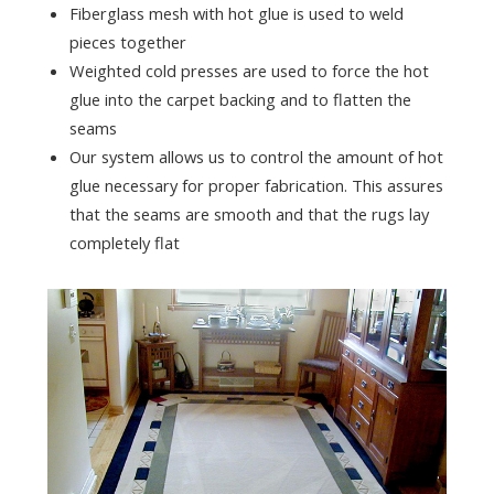
Fiberglass mesh with hot glue is used to weld
pieces together
Weighted cold presses are used to force the hot
glue into the carpet backing and to flatten the
seams
Our system allows us to control the amount of hot
glue necessary for proper fabrication. This assures
that the seams are smooth and that the rugs lay
completely flat