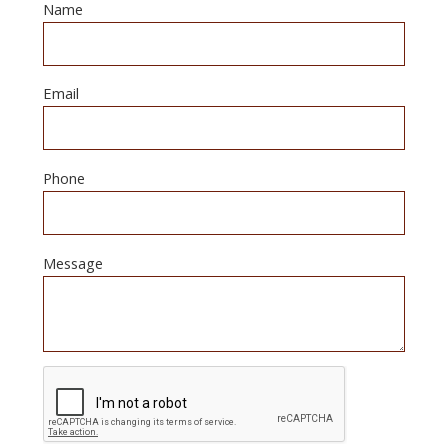
Name
Email
Phone
Message