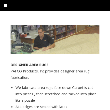
DESIGNER AREA RUGS
PAFCO Products, Inc.provides designer area rug
fabrication.
We fabricate area rugs face down Carpet is cut
into pieces , then stretched and tacked into place
like a puzzle
ALL edges are sealed with latex