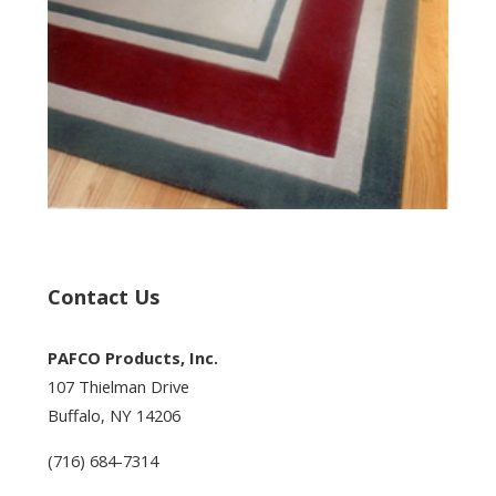
Contact Us
PAFCO Products, Inc.
107 Thielman Drive
Buffalo, NY 14206
(716) 684-7314